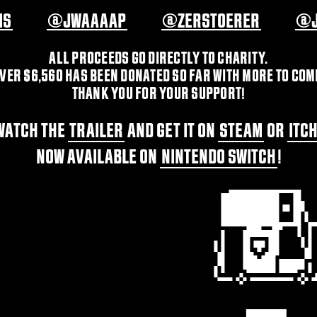
IS
@JWAAAAP
@ZERSTOERER
@J
ALL PROCEEDS GO DIRECTLY TO CHARITY.
VER $6,560 HAS BEEN DONATED SO FAR WITH MORE TO COM
THANK YOU FOR YOUR SUPPORT!
WATCH THE
TRAILER
AND GET IT ON
STEAM
OR
ITC
NOW AVAILABLE ON
NINTENDO SWITCH
!