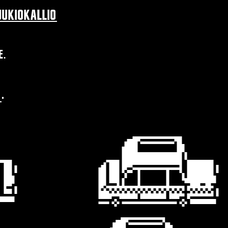
UKIOKALLIO
E.
H
.