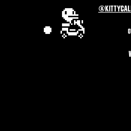
@KITTYCAL
O